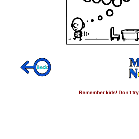
Remember kids! Don't try 